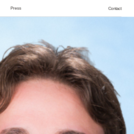
Press
Contact