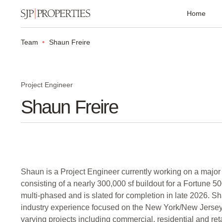
Home
Team
Shaun Freire
Project Engineer
Shaun Freire
Shaun is a Project Engineer currently working on a major
consisting of a nearly 300,000 sf buildout for a Fortune 5
multi-phased and is slated for completion in late 2026. S
industry experience focused on the New York/New Jers
varying projects including commercial, residential and reta