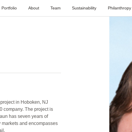
Portfolio
About
Team
Sustainability
Philanthropy
 project in Hoboken, NJ
00 company. The project is
haun has seven years of
ey markets and encompasses
il.