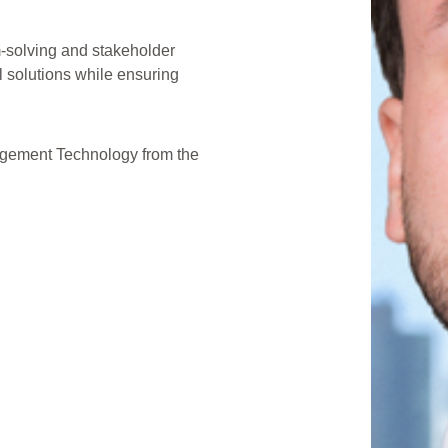
m-solving and stakeholder
l solutions while ensuring
agement Technology from the