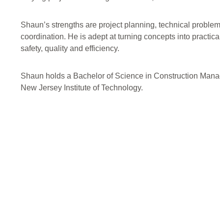
Shaun’s strengths are project planning, technical proble
coordination. He is adept at turning concepts into practica
safety, quality and efficiency.
Shaun holds a Bachelor of Science in Construction Man
New Jersey Institute of Technology.