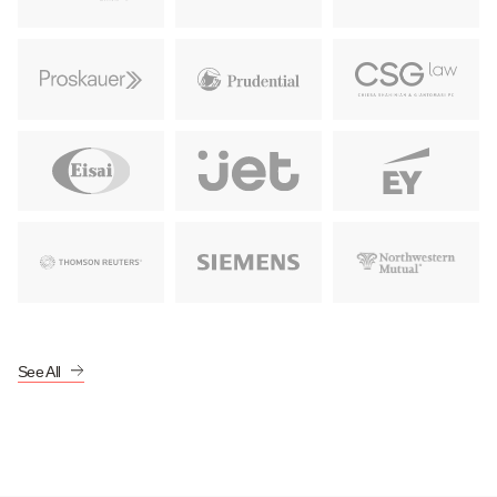
Learn More
Learn More
Learn More
Learn More
Learn More
Learn More
Learn More
Learn More
See All