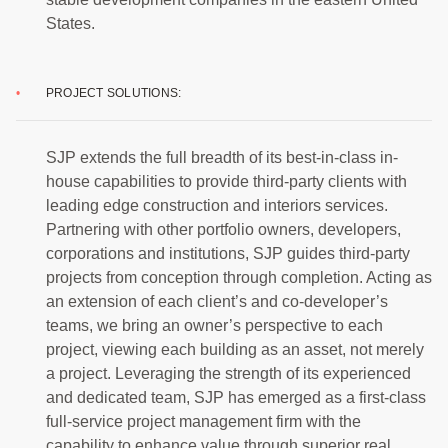
States.
PROJECT SOLUTIONS:
SJP extends the full breadth of its best-in-class in-
house capabilities to provide third-party clients with
leading edge construction and interiors services.
Partnering with other portfolio owners, developers,
corporations and institutions, SJP guides third-party
projects from conception through completion. Acting as
an extension of each client’s and co-developer’s
teams, we bring an owner’s perspective to each
project, viewing each building as an asset, not merely
a project. Leveraging the strength of its experienced
and dedicated team, SJP has emerged as a first-class
full-service project management firm with the
capability to enhance value through superior real