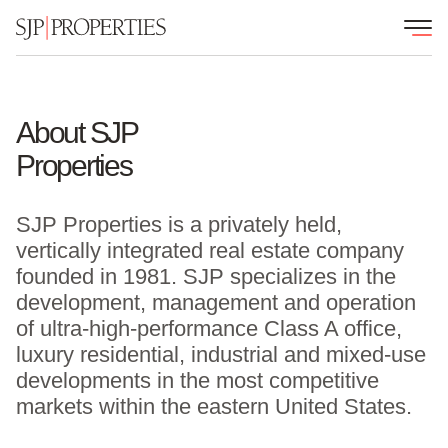
About SJP
Properties
SJP Properties is a privately held,
vertically integrated real estate company
founded in 1981. SJP specializes in the
development, management and operation
of ultra-high-performance Class A office,
luxury residential, industrial and mixed-use
developments in the most competitive
markets within the eastern United States.