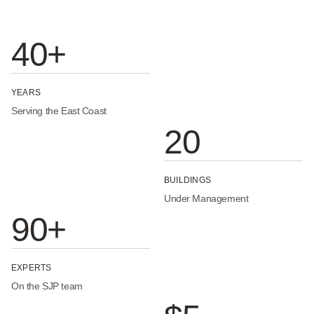
40+
YEARS
Serving the East Coast
20
BUILDINGS
Under Management
90+
EXPERTS
On the SJP team