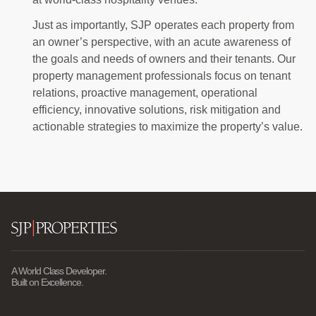
Just as importantly, SJP operates each property from
an owner’s perspective, with an acute awareness of
the goals and needs of owners and their tenants. Our
property management professionals focus on tenant
relations, proactive management, operational
efficiency, innovative solutions, risk mitigation and
actionable strategies to maximize the property’s value.
A World Class Developer.
Built on Excellence.