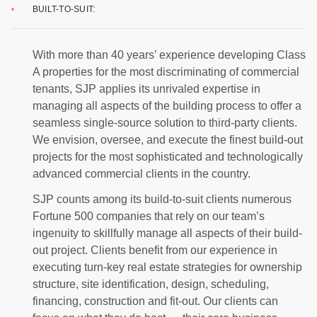
BUILT-TO-SUIT:
With more than 40 years’ experience developing Class
A properties for the most discriminating of commercial
tenants, SJP applies its unrivaled expertise in
managing all aspects of the building process to offer a
seamless single-source solution to third-party clients.
We envision, oversee, and execute the finest build-out
projects for the most sophisticated and technologically
advanced commercial clients in the country.
SJP counts among its build-to-suit clients numerous
Fortune 500 companies that rely on our team’s
ingenuity to skillfully manage all aspects of their build-
out project. Clients benefit from our experience in
executing turn-key real estate strategies for ownership
structure, site identification, design, scheduling,
financing, construction and fit-out. Our clients can