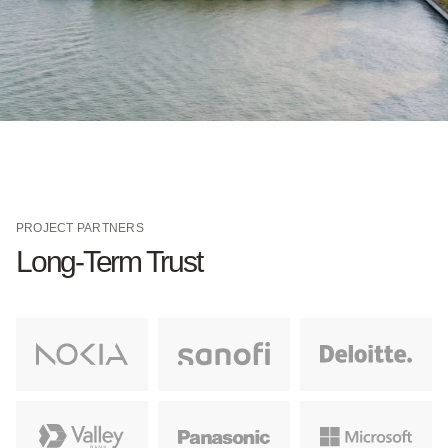
PROJECT PARTNERS
Long-Term Trust
Learn More
Learn More
Learn More
Learn More
Learn More