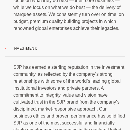
focus on what they do best — their core business —
while we focus on what we do best — the delivery of
marquee assets. We consistently turn over on time, on
budget, premium quality building projects in which
renowned global enterprises achieve their legacies.
INVESTMENT:
SJP has earned a sterling reputation in the investment
community, as reflected by the company’s strong
relationships with some of the world’s leading global
institutional investors and private partners. A
commitment to integrity, value and vision have
cultivated trust in the SJP brand from the company’s
disciplined, market-responsive approach. Our
business ethics and proven performance has solidified
SJP as one of the most successful and financially
stable development companies in the eastern United