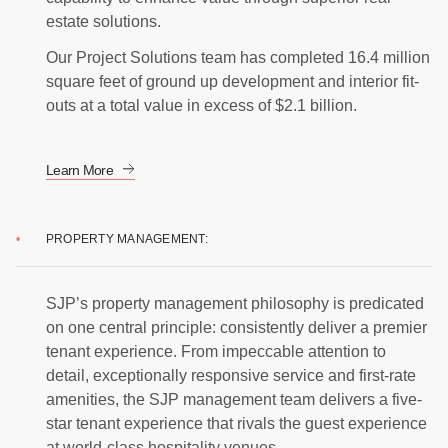
estate solutions.
Our Project Solutions team has completed 16.4 million
square feet of ground up development and interior fit-
outs at a total value in excess of $2.1 billion.
Learn More
PROPERTY MANAGEMENT:
SJP’s property management philosophy is predicated
on one central principle: consistently deliver a premier
tenant experience. From impeccable attention to
detail, exceptionally responsive service and first-rate
amenities, the SJP management team delivers a five-
star tenant experience that rivals the guest experience
at world-class hospitality venues.