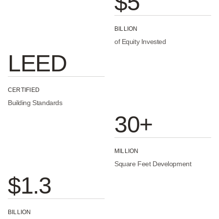
$5
BILLION
of Equity Invested
LEED
CERTIFIED
Building Standards
30+
MILLION
Square Feet Development
$1.3
BILLION