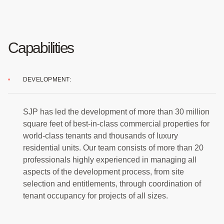
Capabilities
DEVELOPMENT:
SJP has led the development of more than 30 million
square feet of best-in-class commercial properties for
world-class tenants and thousands of luxury
residential units. Our team consists of more than 20
professionals highly experienced in managing all
aspects of the development process, from site
selection and entitlements, through coordination of
tenant occupancy for projects of all sizes.