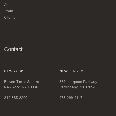
About
Team
Clients
Contact
NEW YORK:
NEW JERSEY:
Eleven Times Square
389 Interpace Parkway
New York, NY 10036
Parsippany, NJ 07054
212-335-2200
973-299-9117