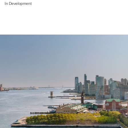
In Development