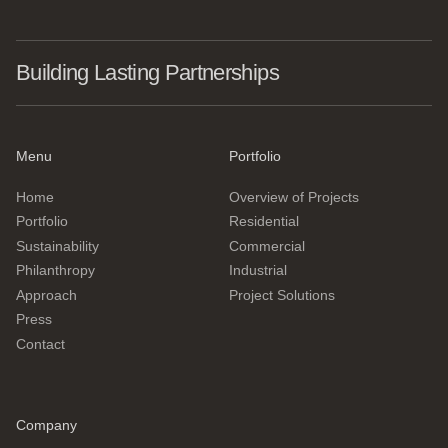
Building Lasting Partnerships
Menu
Portfolio
Home
Overview of Projects
Portfolio
Residential
Sustainability
Commercial
Philanthropy
Industrial
Approach
Project Solutions
Press
Contact
Company