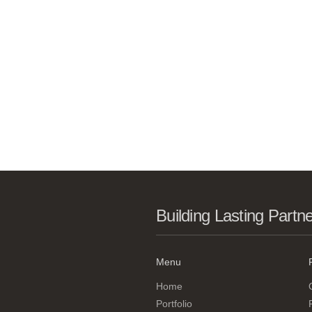
Building Lasting Partn
Menu
Home
Portfolio