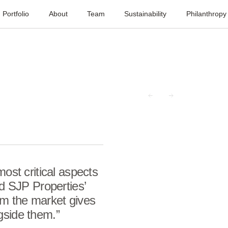
Portfolio
About
Team
Sustainability
Philanthropy
most critical aspects
nd
SJP
Properties’
rm the market gives
gside them.”