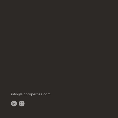
info@sjpproperties.com