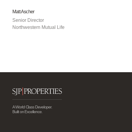
Matt Ascher
Senior Director
Northwestern Mutual Life
A World Class Developer.
Built on Excellence.