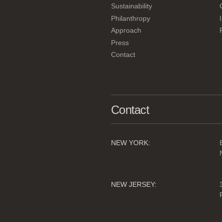
Sustainability
Philanthropy
Approach
Press
Contact
Contact
NEW YORK:
NEW JERSEY: