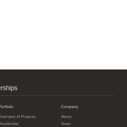
erships
Portfolio
Company
Overview of Projects
About
Residential
Team