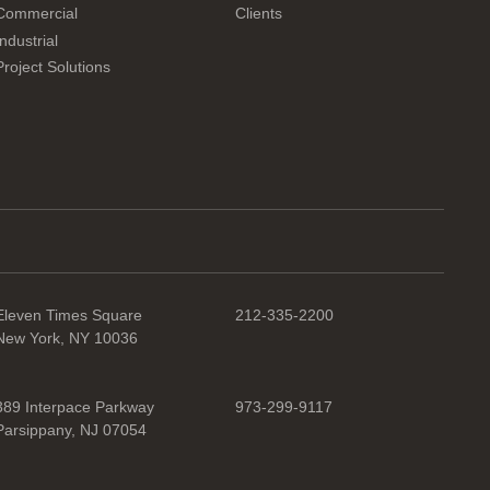
Commercial
Clients
Industrial
Project Solutions
Eleven Times Square
212-335-2200
New York, NY 10036
389 Interpace Parkway
973-299-9117
Parsippany, NJ 07054