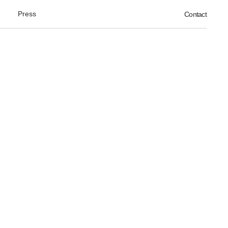
Press
Contact