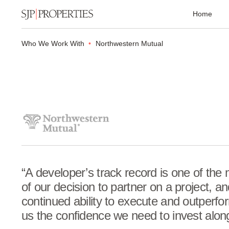
Home
Who We Work With
Northwestern Mutual
“A developer’s track record is one of the 
of our decision to partner on a project, a
continued ability to execute and outperfo
us the confidence we need to invest alon