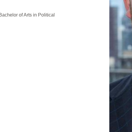
achelor of Arts in Political