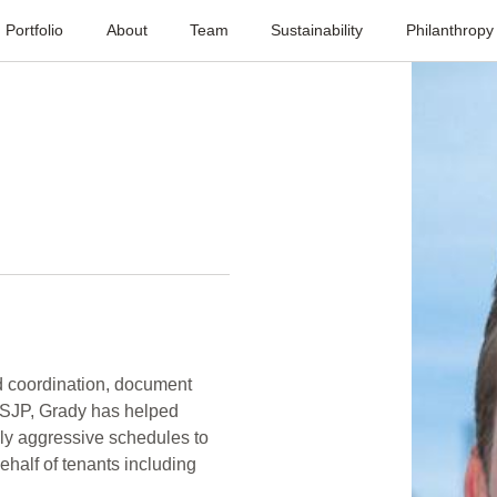
Portfolio
About
Team
Sustainability
Philanthropy
ld coordination, document
 SJP, Grady has helped
ly aggressive schedules to
behalf of tenants including