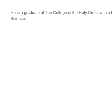
He is a graduate of The College of the Holy Cross with a B
Science.