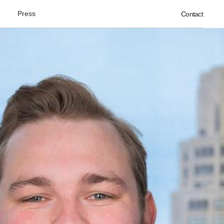
Press
Contact