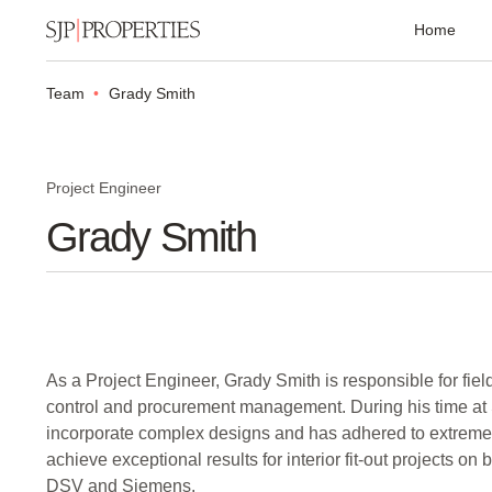
Home
Team
Grady Smith
Project Engineer
Grady Smith
As a Project Engineer, Grady Smith is responsible for fie
control and procurement management. During his time at
incorporate complex designs and has adhered to extreme
achieve exceptional results for interior fit-out projects on 
DSV and Siemens.