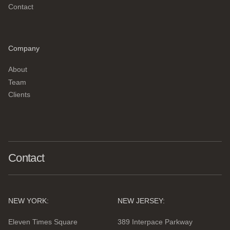
Contact
Company
About
Team
Clients
Contact
NEW YORK:
NEW JERSEY:
Eleven Times Square
389 Interpace Parkway