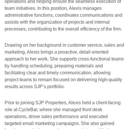
operations and helping ensure the seamless execution of
team initiatives. In this position, Alexis manages
administrative functions, coordinates communications and
assists with the organization of projects and internal
processes, contributing to the overall efficiency of the firm.
Drawing on her background in customer service, sales and
marketing, Alexis brings a proactive, detail-oriented
approach to her work. She supports cross-functional teams
by handling scheduling, preparing materials and
facilitating clear and timely communication, allowing
project teams to remain focused on delivering high-quality
results across SJP’s portfolio.
Prior to joining SJP Properties, Alexis held a client-facing
role at CycleBar, where she managed front desk
operations, drove sales performance and executed
targeted email marketing campaigns. She also gained