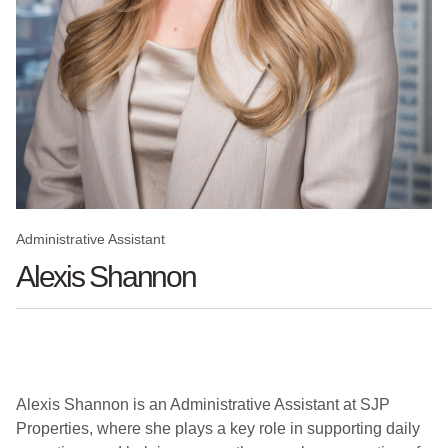
Administrative Assistant
Alexis Shannon
Alexis Shannon is an Administrative Assistant at SJP
Properties, where she plays a key role in supporting daily