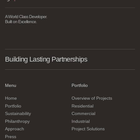
A World Class Developer.
Built on Excellence.
Building Lasting Partnerships
Menu
Portfolio
Home
Overview of Projects
Portfolio
Residential
Sustainability
Commercial
Philanthropy
Industrial
Approach
Project Solutions
Press