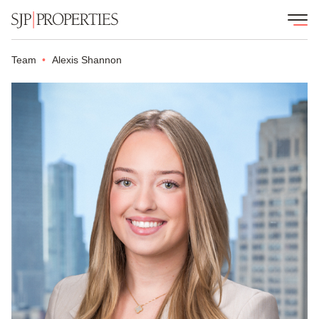
Team
Alexis Shannon