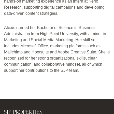
hands-on marketing experience as an intern at Kerlo
Research, supporting digital campaigns and developing
data-driven content strategies.
Alexis earned her Bachelor of Science in Business
Administration from High Point University, with a minor in
Marketing and Social Media Marketing. Her skill set
includes Microsoft Office, marketing platforms such as
Mailchimp and Hootsuite and Adobe Creative Suite. She is
recognized for her strong organizational skills, clear
communication, and collaborative mindset, all of which
support her contributions to the SJP team.