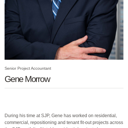
Senior Project Accountant
Gene Morrow
During his time at SJP, Gene has worked on residential,
commercial, repositioning and tenant fit-out projects across