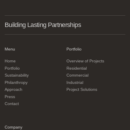
Building Lasting Partnerships
Menu
Portfolio
Home
Overview of Projects
Portfolio
Residential
Sustainability
Commercial
Philanthropy
Industrial
Approach
Project Solutions
Press
Contact
Company