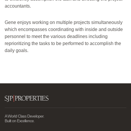
accountants.
Gene enjoys working on multiple projects simultaneously
which encompasses coordinating with inside and outside
personnel to meet the various deadlines including
reprioritizing the tasks to be performed to accomplish the
daily goals.
A World Class Developer.
Built on Excellence.