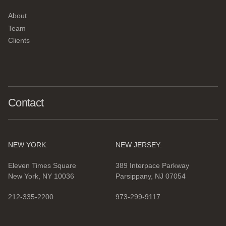
About
Team
Clients
Contact
NEW YORK:
NEW JERSEY:
Eleven Times Square
389 Interpace Parkway
New York, NY 10036
Parsippany, NJ 07054
212-335-2200
973-299-9117