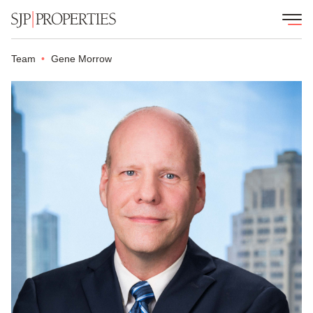
Team
Gene Morrow