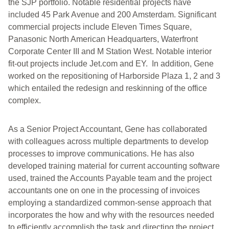
the SJP portfolio. Notable residential projects have
included 45 Park Avenue and 200 Amsterdam. Significant
commercial projects include Eleven Times Square,
Panasonic North American Headquarters, Waterfront
Corporate Center III and M Station West. Notable interior
fit-out projects include Jet.com and EY. In addition, Gene
worked on the repositioning of Harborside Plaza 1, 2 and 3
which entailed the redesign and reskinning of the office
complex.
As a Senior Project Accountant, Gene has collaborated
with colleagues across multiple departments to develop
processes to improve communications. He has also
developed training material for current accounting software
used, trained the Accounts Payable team and the project
accountants one on one in the processing of invoices
employing a standardized common-sense approach that
incorporates the how and why with the resources needed
to efficiently accomplish the task and directing the project