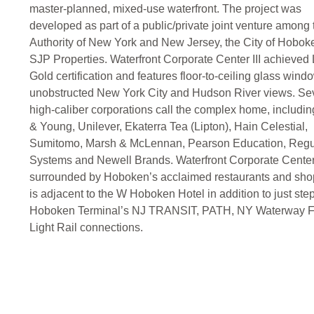
master-planned, mixed-use waterfront. The project was
developed as part of a public/private joint venture among 
Authority of New York and New Jersey, the City of Hobok
SJP Properties. Waterfront Corporate Center III achieve
Gold certification and features floor-to-ceiling glass wind
unobstructed New York City and Hudson River views. Se
high-caliber corporations call the complex home, includin
& Young, Unilever, Ekaterra Tea (Lipton), Hain Celestial,
Sumitomo, Marsh & McLennan, Pearson Education, Reg
Systems and Newell Brands. Waterfront Corporate Center
surrounded by Hoboken’s acclaimed restaurants and sho
is adjacent to the W Hoboken Hotel in addition to just ste
Hoboken Terminal’s NJ TRANSIT, PATH, NY Waterway F
Light Rail connections.