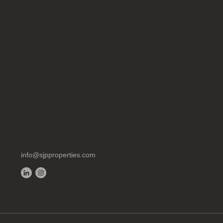
info@sjpproperties.com