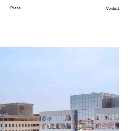
Press
Contact