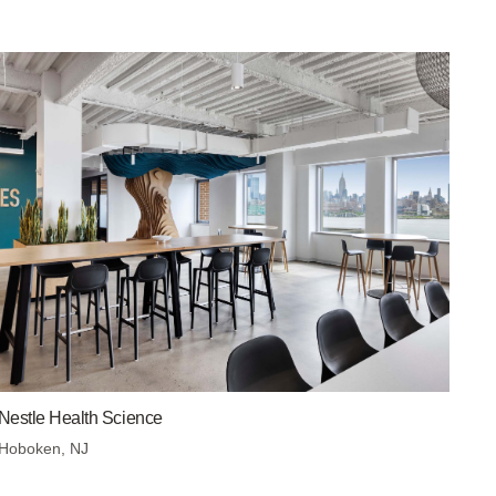
Nestle Health Science
Hoboken, NJ