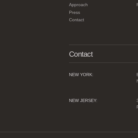
Approach
Press
Contact
Contact
NEW YORK:
NEW JERSEY: