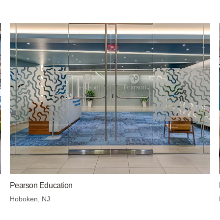
Pearson Education
Hoboken, NJ