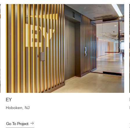
EY
Hoboken, NJ
Go To Project