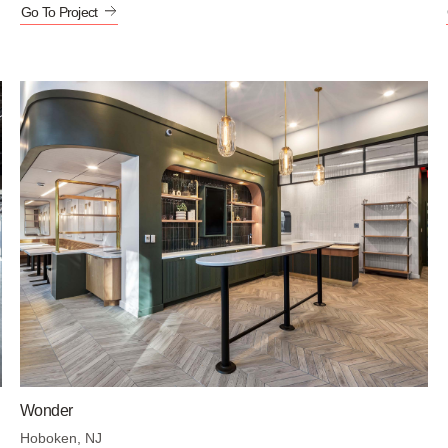
Go To Project
Wonder
Hoboken, NJ