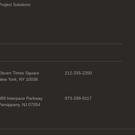
Project Solutions
Eleven Times Square
212-335-2200
New York, NY 10036
389 Interpace Parkway
973-299-9117
Parsippany, NJ 07054