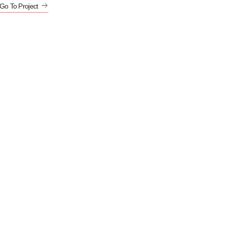
Go To Project