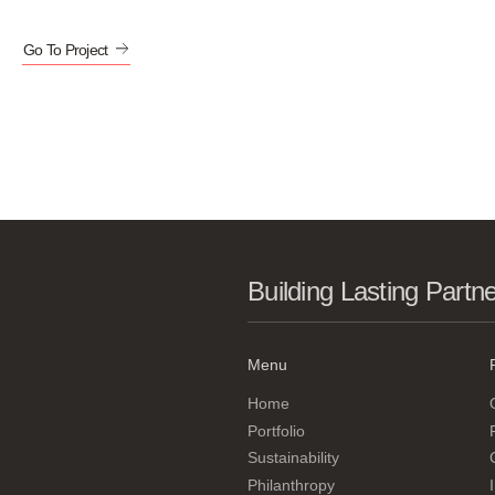
Go To Project
Building Lasting Partn
Menu
Home
Portfolio
Sustainability
Philanthropy