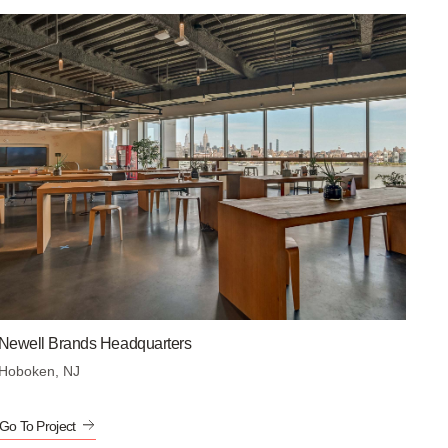
Newell Brands Headquarters
Hoboken, NJ
Go To Project