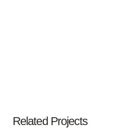
Related Projects