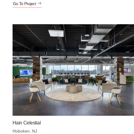
Go To Project
Hain Celestial
Hoboken, NJ