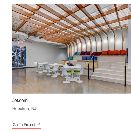
Jet.com
Hoboken, NJ
Go To Project