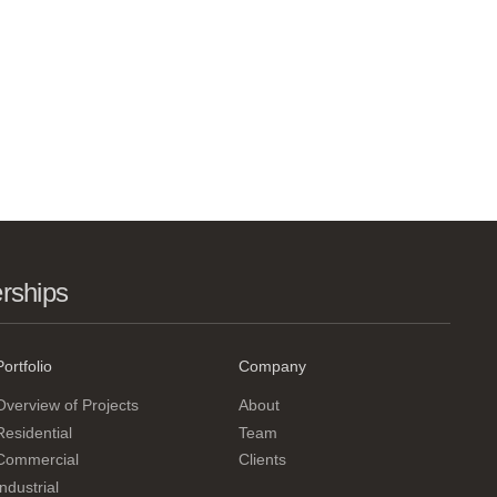
erships
Portfolio
Company
Overview of Projects
About
Residential
Team
Commercial
Clients
Industrial