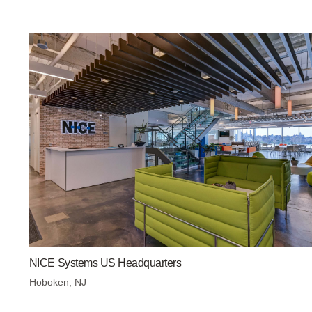
NICE Systems US Headquarters
Hoboken, NJ