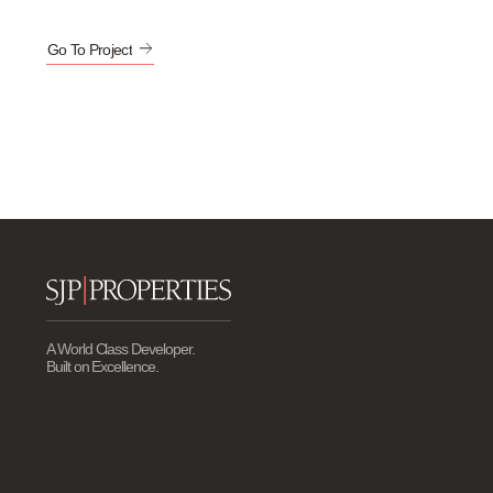
Go To Project
A World Class Developer.
Built on Excellence.