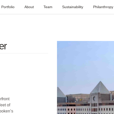
Portfolio
About
Team
Sustainability
Philanthropy
er
rfront
eet of
oboken’s