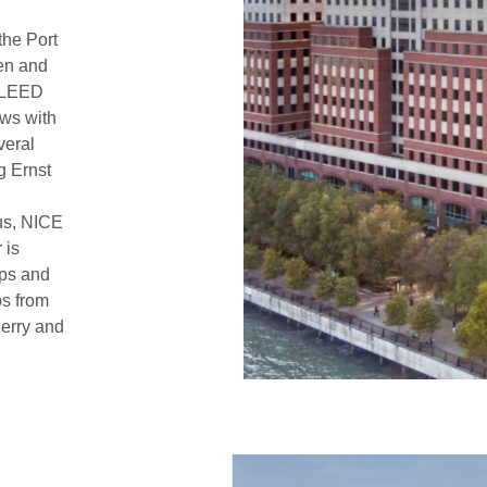
the Port
en and
d LEED
ows with
veral
g Ernst
us, NICE
 is
ps and
ps from
erry and