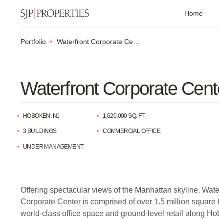
Home
Portfolio
Waterfront Corporate Center
Waterfront Corporate Cent
HOBOKEN, NJ
1,620,000 SQ. FT.
3 BUILDINGS
COMMERCIAL OFFICE
UNDER MANAGEMENT
Offering spectacular views of the Manhattan skyline, Wate
Corporate Center is comprised of over 1.5 million square f
world-class office space and ground-level retail along H