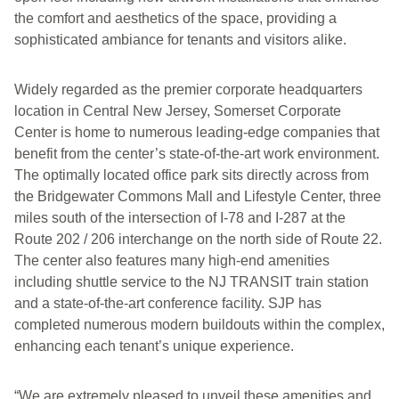
the comfort and aesthetics of the space, providing a
sophisticated ambiance for tenants and visitors alike.
Widely regarded as the premier corporate headquarters
location in Central New Jersey, Somerset Corporate
Center is home to numerous leading-edge companies that
benefit from the center’s state-of-the-art work environment.
The optimally located office park sits directly across from
the Bridgewater Commons Mall and Lifestyle Center, three
miles south of the intersection of I-78 and I-287 at the
Route 202 / 206 interchange on the north side of Route 22.
The center also features many high-end amenities
including shuttle service to the NJ TRANSIT train station
and a state-of-the-art conference facility. SJP has
completed numerous modern buildouts within the complex,
enhancing each tenant’s unique experience.
“We are extremely pleased to unveil these amenities and