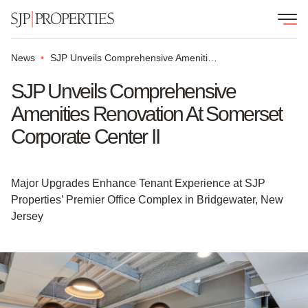
News
SJP Unveils Comprehensive Amenities Renovation at Somerset Corporate Center II
SJP Unveils Comprehensive
Amenities Renovation At Somerset
Corporate Center II
Major Upgrades Enhance Tenant Experience at SJP
Properties’ Premier Office Complex in Bridgewater, New
Jersey