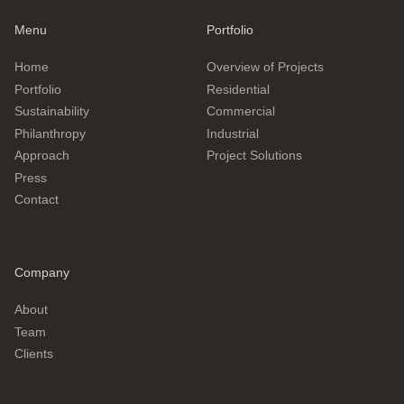
Menu
Portfolio
Home
Overview of Projects
Portfolio
Residential
Sustainability
Commercial
Philanthropy
Industrial
Approach
Project Solutions
Press
Contact
Company
About
Team
Clients