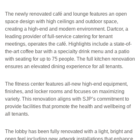
The newly renovated café and lounge features an open
space design with high ceilings and outdoor space,
creating a high-end and modern environment. Dartcor, a
leading provider of full-service catering for tenant
meetings, operates the café. Highlights include a state-of-
the-art coffee bar with a specialty drink menu and a patio
with seating for up to 75 people. The full kitchen renovation
ensures an elevated dining experience for all tenants.
The fitness center features all-new high-end equipment,
finishes, and locker rooms and focuses on maximizing
variety. This renovation aligns with SJP’s commitment to
provide facilities that promote the health and wellbeing of
all tenants.
The lobby has been fully renovated with a light, bright and
open feel including new artwork installations that enhance