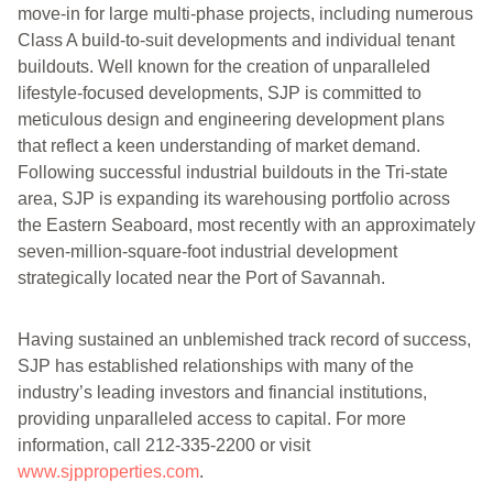
move-in for large multi-phase projects, including numerous
Class A build-to-suit developments and individual tenant
buildouts. Well known for the creation of unparalleled
lifestyle-focused developments, SJP is committed to
meticulous design and engineering development plans
that reflect a keen understanding of market demand.
Following successful industrial buildouts in the Tri-state
area, SJP is expanding its warehousing portfolio across
the Eastern Seaboard, most recently with an approximately
seven-million-square-foot industrial development
strategically located near the Port of Savannah.
Having sustained an unblemished track record of success,
SJP has established relationships with many of the
industry’s leading investors and financial institutions,
providing unparalleled access to capital. For more
information, call 212-335-2200 or visit
www.sjpproperties.com
.