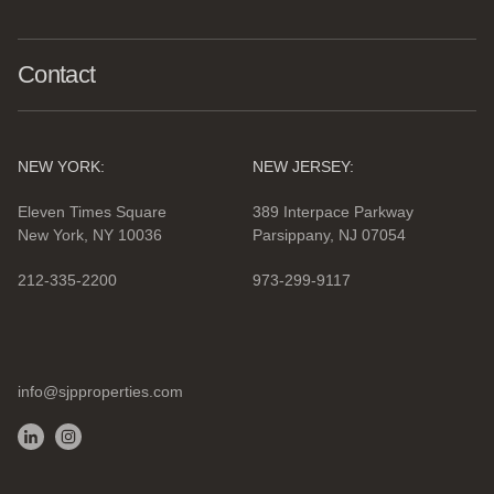
Contact
NEW YORK:
NEW JERSEY:
Eleven Times Square
389 Interpace Parkway
New York, NY 10036
Parsippany, NJ 07054
212-335-2200
973-299-9117
info@sjpproperties.com