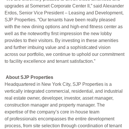
upgrades at Somerset Corporate Center II,” said Alexander
Erdos, Senior Vice President – Leasing and Development,
SJP Properties. “Our tenants have been really pleased
with the new dining options and high-end fitness center as
well as the noteworthy first impression the new lobby
provides to their visitors. By investing in these amenities
and further imbuing value and a sophisticated vision
across our portfolio, we continue to uphold our commitment
to facility excellence and tenant satisfaction.”
About SJP Properties
Headquartered in New York City, SJP Properties is a
vertically integrated commercial, residential, and industrial
real estate owner, developer, investor, asset manager,
construction manager and property manager. The
expertise of the company’s core in-house team
of professionals encompasses the entire development
process, from site selection through coordination of tenant