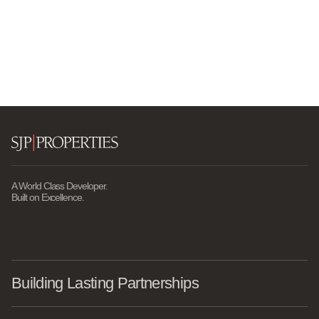
A World Class Developer.
Built on Excellence.
Building Lasting Partnerships