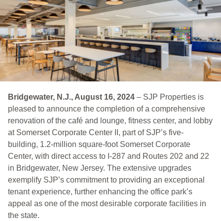
Bridgewater, N.J., August 16, 2024
– SJP Properties is
pleased to announce the completion of a comprehensive
renovation of the café and lounge, fitness center, and lobby
at Somerset Corporate Center II, part of SJP’s five-
building, 1.2-million square-foot Somerset Corporate
Center, with direct access to I-287 and Routes 202 and 22
in Bridgewater, New Jersey. The extensive upgrades
exemplify SJP’s commitment to providing an exceptional
tenant experience, further enhancing the office park’s
appeal as one of the most desirable corporate facilities in
the state.