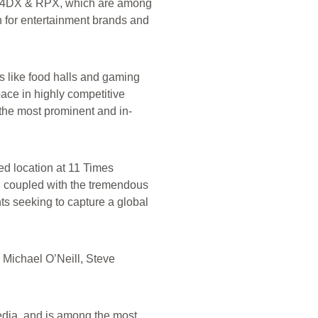
k 4DX & RPX, which are among
n for entertainment brands and
ts like food halls and gaming
ace in highly competitive
 the most prominent and in-
hed location at 11 Times
, coupled with the tremendous
nts seeking to capture a global
 Michael O’Neill, Steve
edia, and is among the most