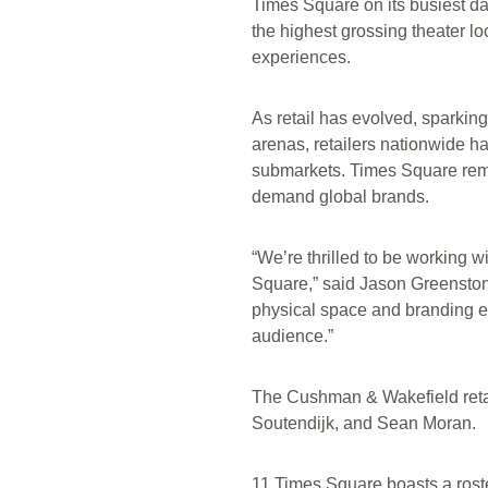
Times Square on its busiest 
the highest grossing theater l
experiences.
As retail has evolved, sparking
arenas, retailers nationwide h
submarkets. Times Square remain
demand global brands.
“We’re thrilled to be working w
Square,” said Jason Greenstone
physical space and branding ele
audience.”
The Cushman & Wakefield retai
Soutendijk, and Sean Moran.
11 Times Square boasts a roste