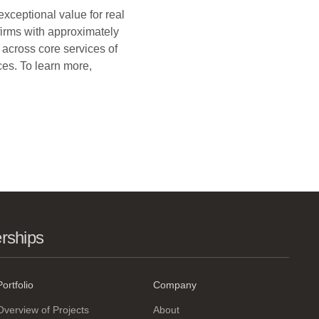
xceptional value for real
firms with approximately
 across core services of
ces. To learn more,
erships
Portfolio
Company
Overview of Projects
About