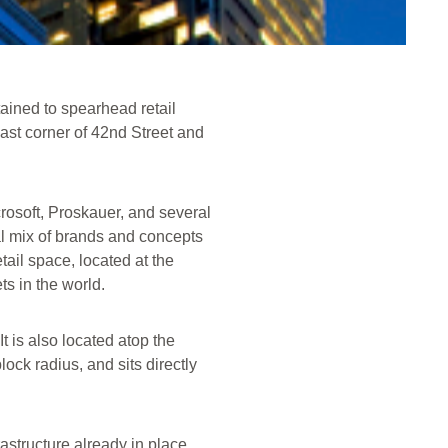
ined to spearhead retail
ast corner of 42nd Street and
crosoft, Proskauer, and several
al mix of brands and concepts
tail space, located at the
ts in the world.
t is also located atop the
ock radius, and sits directly
rastructure already in place,