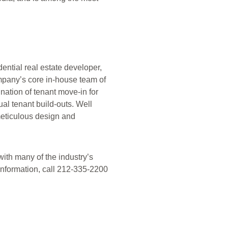
ential real estate developer,
mpany’s core in-house team of
ation of tenant move-in for
al tenant build-outs. Well
meticulous design and
ith many of the industry’s
 information, call 212-335-2200