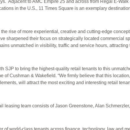
days. Adjacent to AMC Empire 25 and across from Regal E-Wal
ocations in the U.S., 11 Times Square is an exemplary destinatio
 the rise of more experiential, creative and cutting-edge concep
ave sharpened their focus on strategically located commercial sp
s unmatched in visibility, traffic and service hours, attracting
ith SJP to bring the highest-quality retail tenants to this unmatc
 of Cushman & Wakefield. “We firmly believe that this location
ments, will attract the most exciting and interesting retail tena
l leasing team consists of Jason Greenstone, Alan Schmerzler,
r of world-class tenants across finance, technology, law and m