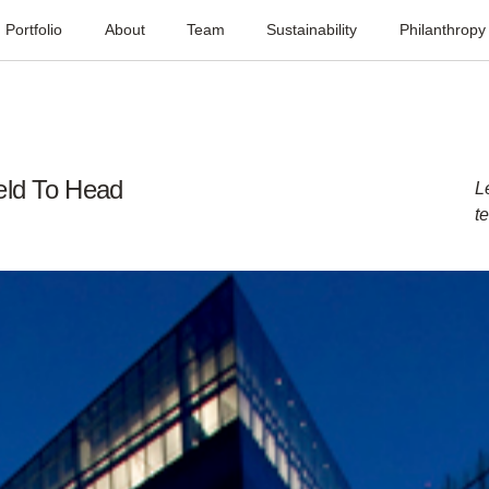
Portfolio
About
Team
Sustainability
Philanthropy
eld To Head
L
t