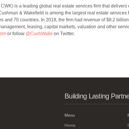
) is a leading global real estate services firm that delivers e
ushman & Wakefield is among the largest real estate services 
 and 70 countries. In 2018, the firm had revenue of $8.2 billion
t management, leasing, capital markets, valuation and other servi
com
or follow
@CushWake
on Twitter.
Building Lasting Partn
Menu
Home