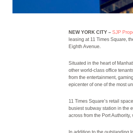
NEW YORK CITY –
SJP Prope
leasing at 11 Times Square, th
Eighth Avenue.
Situated in the heart of Manhat
other world-class office tenan
from the entertainment, gaming 
epicenter of one of the most un
11 Times Square’s retail space 
busiest subway station in the e
across from the Port Authorit
In addition to the outstanding 