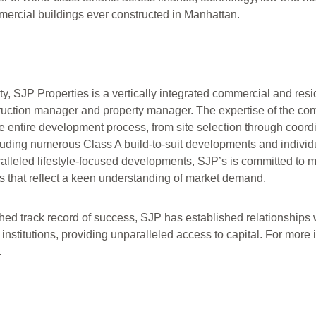
ercial buildings ever constructed in Manhattan.
, SJP Properties is a vertically integrated commercial and resid
truction manager and property manager. The expertise of the co
entire development process, from site selection through coordin
cluding numerous Class A build-to-suit developments and individu
ralleled lifestyle-focused developments, SJP’s is committed to 
 that reflect a keen understanding of market demand.
d track record of success, SJP has established relationships w
 institutions, providing unparalleled access to capital. For more
.
d