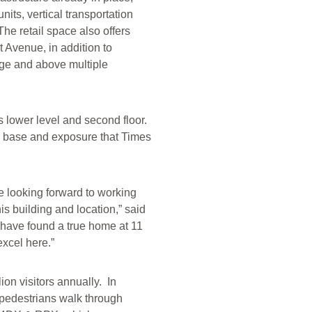
ts, vertical transportation
The retail space also offers
 Avenue, in addition to
tage and above multiple
ts lower level and second floor.
er base and exposure that Times
e looking forward to working
is building and location,” said
 have found a true home at 11
excel here.”
ion visitors annually. In
 pedestrians walk through