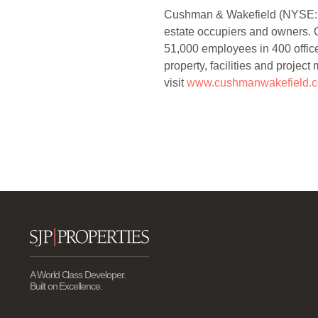
Cushman & Wakefield (NYSE: CWK
estate occupiers and owners. C
51,000 employees in 400 offices
property, facilities and projec
visit
www.cushmanwakefield.
A World Class Developer.
Built on Excellence.