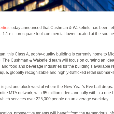
rties
today announced that Cushman & Wakefield has been reta
e 1.1 million-square-foot commercial tower located at the southe
tan, this Class A, trophy-quality building is currently home to Mi
ts. The Cushman & Wakefield team will focus on curating an ide
and food and beverage industries for the building’s available re
ique, globally recognizable and highly-trafficked retail submarke
is just one block west of where the New Year’s Eve ball drops. I
ntire MTA network, with 65 million riders annually within a one-bl
y, which services over 225,000 people on an average weekday.
location, prospective tenants will benefit from the tremendous inf