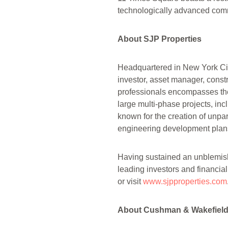
technologically advanced comm
About SJP Properties
Headquartered in New York City
investor, asset manager, cons
professionals encompasses the 
large multi-phase projects, in
known for the creation of unpa
engineering development plans
Having sustained an unblemishe
leading investors and financial
or visit
www.sjpproperties.com
About Cushman & Wakefiel