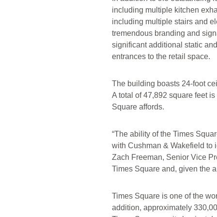
including multiple kitchen exh
including multiple stairs and e
tremendous branding and signa
significant additional static a
entrances to the retail space.
The building boasts 24-foot cei
A total of 47,892 square feet 
Square affords.
“The ability of the Times Squar
with Cushman & Wakefield to ide
Zach Freeman, Senior Vice Pres
Times Square and, given the am
Times Square is one of the worl
addition, approximately 330,0