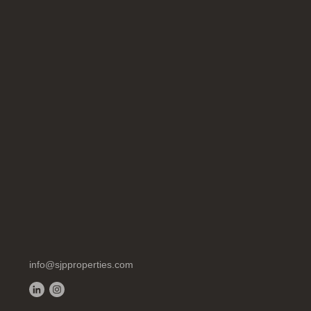
info@sjpproperties.com