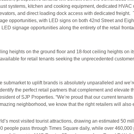
aust systems, kitchen and cooking equipment, dedicated HVAC uni
levators, and direct loading dock access with dedicated freight. 
ge opportunities, with LED signs on both 42nd Street and Eight
nd LED signage opportunities along the entirety of the retail fron
ling heights on the ground floor and 18-foot ceiling heights on i
is available for retail tenants seeking the unprecedented custom
e submarket to uplift brands is absolutely unparalleled and we’r
ntify the perfect retail partners that complement and elevate th
ident of SJP Properties. “We’re proud that our current tenants
azing neighborhood, we know that the right retailers will also 
d’s most visited tourist attractions, drawing an estimated 50 mill
00 people pass through Times Square daily, while over 460,000