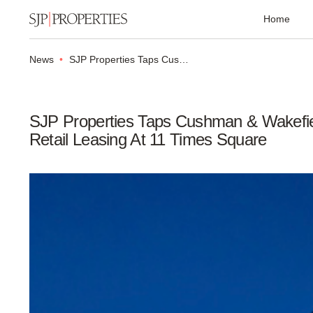
Home
News
SJP Properties Taps Cushman & Wakefield to Head Retail Leasing at 11 Times Square
SJP Properties Taps Cushman & Wakefi
Retail Leasing At 11 Times Square