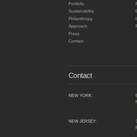
Portfolio
Sustainability
Philanthropy
Approach
Press
Contact
Contact
NEW YORK:
NEW JERSEY: