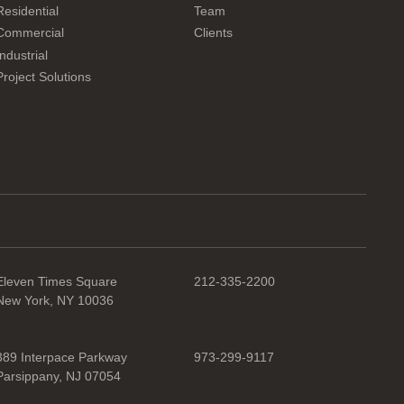
Residential
Team
Commercial
Clients
Industrial
Project Solutions
Eleven Times Square
212-335-2200
New York, NY 10036
389 Interpace Parkway
973-299-9117
Parsippany, NJ 07054