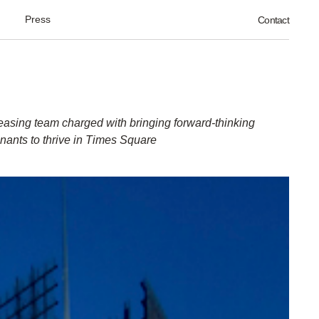
Press
Contact
easing team charged with bringing forward-thinking
enants to thrive in Times Square