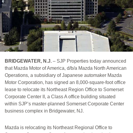
BRIDGEWATER, N.J.
– SJP Properties today announced
that Mazda Motor of America, d/b/a Mazda North American
Operations, a subsidiary of Japanese automaker Mazda
Motor Corporation, has signed an 8,000-square-foot office
lease to relocate its Northeast Region Office to Somerset
Corporate Center II, a Class A office building situated
within SJP’s master-planned Somerset Corporate Center
business complex in Bridgewater, NJ.
Mazda is relocating its Northeast Regional Office to