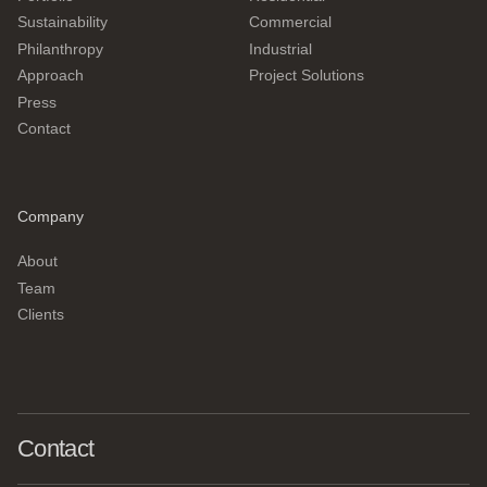
Sustainability
Commercial
Philanthropy
Industrial
Approach
Project Solutions
Press
Contact
Company
About
Team
Clients
Contact