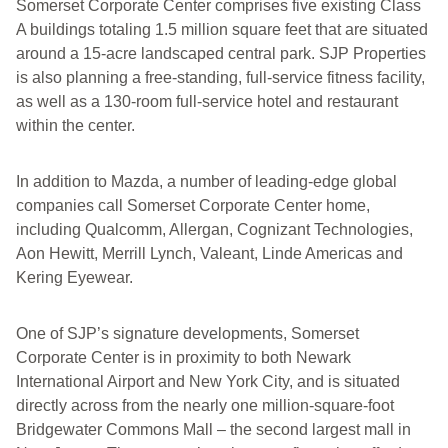
Somerset Corporate Center comprises five existing Class
A buildings totaling 1.5 million square feet that are situated
around a 15-acre landscaped central park. SJP Properties
is also planning a free-standing, full-service fitness facility,
as well as a 130-room full-service hotel and restaurant
within the center.
In addition to Mazda, a number of leading-edge global
companies call Somerset Corporate Center home,
including Qualcomm, Allergan, Cognizant Technologies,
Aon Hewitt, Merrill Lynch, Valeant, Linde Americas and
Kering Eyewear.
One of SJP’s signature developments, Somerset
Corporate Center is in proximity to both Newark
International Airport and New York City, and is situated
directly across from the nearly one million-square-foot
Bridgewater Commons Mall – the second largest mall in