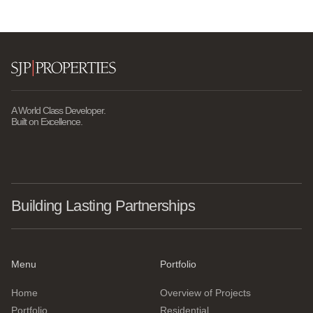
A World Class Developer.
Built on Excellence.
Building Lasting Partnerships
Menu
Portfolio
Home
Overview of Projects
Portfolio
Residential