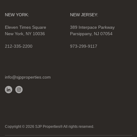
NEW YORK:
NEW JERSEY:
Eleven Times Square
389 Interpace Parkway
New York, NY 10036
Parsippany, NJ 07054
212-335-2200
973-299-9117
info@sjpproperties.com
Copyright ©
2026
SJP Properties® All rights reserved.