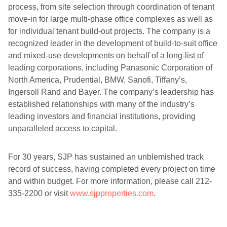
process, from site selection through coordination of tenant
move-in for large multi-phase office complexes as well as
for individual tenant build-out projects. The company is a
recognized leader in the development of build-to-suit office
and mixed-use developments on behalf of a long-list of
leading corporations, including Panasonic Corporation of
North America, Prudential, BMW, Sanofi, Tiffany’s,
Ingersoll Rand and Bayer. The company’s leadership has
established relationships with many of the industry’s
leading investors and financial institutions, providing
unparalleled access to capital.
For 30 years, SJP has sustained an unblemished track
record of success, having completed every project on time
and within budget. For more information, please call 212-
335-2200 or visit
www.sjpproperties.com
.