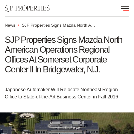
News
SJP Properties Signs Mazda North American Operations Regional Offices at Somerset Corporate Center II in Bridgewater, N.J.
SJP Properties Signs Mazda North
American Operations Regional
Offices At Somerset Corporate
Center II In Bridgewater, N.J.
Japanese Automaker Will Relocate Northeast Region
Office to State-of-the-Art Business Center in Fall 2016