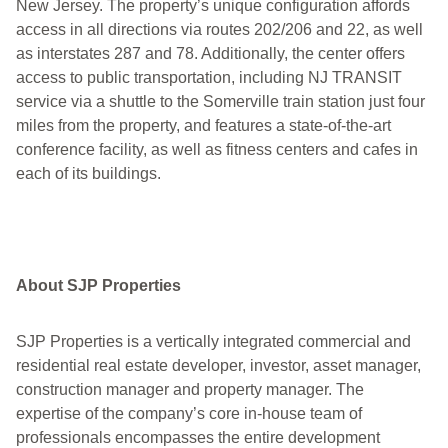
New Jersey. The property’s unique configuration affords
access in all directions via routes 202/206 and 22, as well
as interstates 287 and 78. Additionally, the center offers
access to public transportation, including NJ TRANSIT
service via a shuttle to the Somerville train station just four
miles from the property, and features a state-of-the-art
conference facility, as well as fitness centers and cafes in
each of its buildings.
About SJP Properties
SJP Properties is a vertically integrated commercial and
residential real estate developer, investor, asset manager,
construction manager and property manager. The
expertise of the company’s core in-house team of
professionals encompasses the entire development