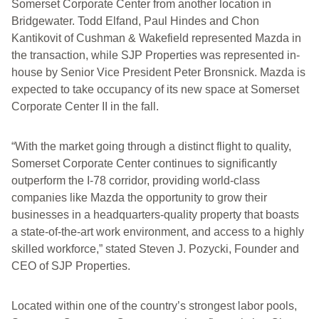
Somerset Corporate Center from another location in
Bridgewater. Todd Elfand, Paul Hindes and Chon
Kantikovit of Cushman & Wakefield represented Mazda in
the transaction, while SJP Properties was represented in-
house by Senior Vice President Peter Bronsnick. Mazda is
expected to take occupancy of its new space at Somerset
Corporate Center II in the fall.
“With the market going through a distinct flight to quality,
Somerset Corporate Center continues to significantly
outperform the I-78 corridor, providing world-class
companies like Mazda the opportunity to grow their
businesses in a headquarters-quality property that boasts
a state-of-the-art work environment, and access to a highly
skilled workforce,” stated Steven J. Pozycki, Founder and
CEO of SJP Properties.
Located within one of the country’s strongest labor pools,