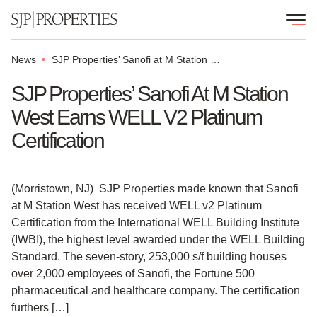
News
SJP Properties’ Sanofi at M Station West earns WELL v2 Platinum Certification
SJP Properties’ Sanofi At M Station
West Earns WELL V2 Platinum
Certification
(Morristown, NJ) SJP Properties made known that Sanofi
at M Station West has received WELL v2 Platinum
Certification from the International WELL Building Institute
(IWBI), the highest level awarded under the WELL Building
Standard. The seven-story, 253,000 s/f building houses
over 2,000 employees of Sanofi, the Fortune 500
pharmaceutical and healthcare company. The certification
furthers […]