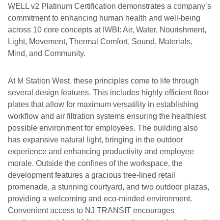
WELL v2 Platinum Certification demonstrates a company’s
commitment to enhancing human health and well-being
across 10 core concepts at IWBI: Air, Water, Nourishment,
Light, Movement, Thermal Comfort, Sound, Materials,
Mind, and Community.
At M Station West, these principles come to life through
several design features. This includes highly efficient floor
plates that allow for maximum versatility in establishing
workflow and air filtration systems ensuring the healthiest
possible environment for employees. The building also
has expansive natural light, bringing in the outdoor
experience and enhancing productivity and employee
morale. Outside the confines of the workspace, the
development features a gracious tree-lined retail
promenade, a stunning courtyard, and two outdoor plazas,
providing a welcoming and eco-minded environment.
Convenient access to NJ TRANSIT encourages