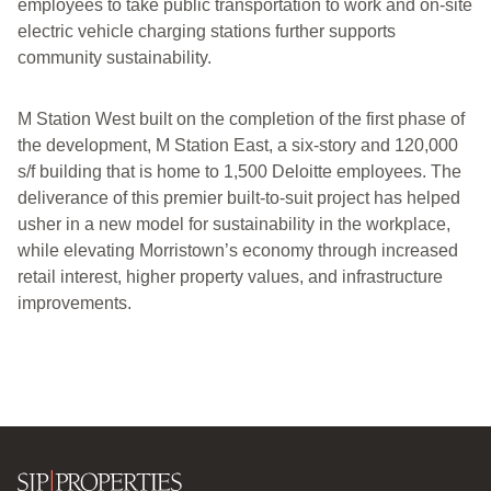
employees to take public transportation to work and on-site
electric vehicle charging stations further supports
community sustainability.
M Station West built on the completion of the first phase of
the development, M Station East, a six-story and 120,000
s/f building that is home to 1,500 Deloitte employees. The
deliverance of this premier built-to-suit project has helped
usher in a new model for sustainability in the workplace,
while elevating Morristown’s economy through increased
retail interest, higher property values, and infrastructure
improvements.