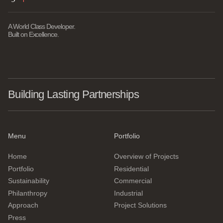
A World Class Developer.
Built on Excellence.
Building Lasting Partnerships
Menu
Portfolio
Home
Overview of Projects
Portfolio
Residential
Sustainability
Commercial
Philanthropy
Industrial
Approach
Project Solutions
Press