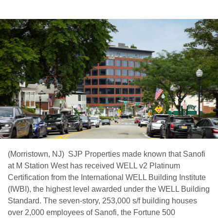
(Morristown, NJ) SJP Properties made known that Sanofi
at M Station West has received WELL v2 Platinum
Certification from the International WELL Building Institute
(IWBI), the highest level awarded under the WELL Building
Standard. The seven-story, 253,000 s/f building houses
over 2,000 employees of Sanofi, the Fortune 500