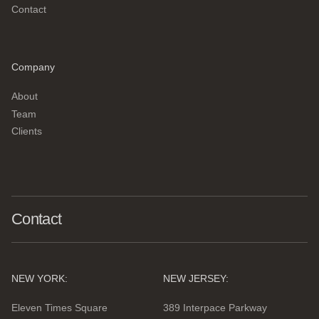
Contact
Company
About
Team
Clients
Contact
NEW YORK:
NEW JERSEY:
Eleven Times Square
389 Interpace Parkway