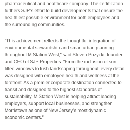
pharmaceutical and healthcare company. The certification
furthers SJP’s effort to build developments that ensure the
healthiest possible environment for both employees and
the surrounding communities.
“This achievement reflects the thoughtful integration of
environmental stewardship and smart urban planning
throughout M Station West,” said Steven Pozycki, founder
and CEO of SJP Properties. “From the inclusion of sun
filled windows to lush landscaping throughout, every detail
was designed with employee health and wellness at the
forefront. As a premier corporate destination connected to
transit and designed to the highest standards of
sustainability, M Station West is helping attract leading
employers, support local businesses, and strengthen
Morristown as one of New Jersey’s most dynamic
economic centers.”