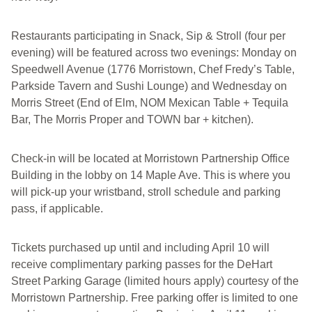
Restaurants participating in Snack, Sip & Stroll (four per
evening) will be featured across two evenings: Monday on
Speedwell Avenue (1776 Morristown, Chef Fredy’s Table,
Parkside Tavern and Sushi Lounge) and Wednesday on
Morris Street (End of Elm, NOM Mexican Table + Tequila
Bar, The Morris Proper and TOWN bar + kitchen).
Check-in will be located at Morristown Partnership Office
Building in the lobby on 14 Maple Ave. This is where you
will pick-up your wristband, stroll schedule and parking
pass, if applicable.
Tickets purchased up until and including April 10 will
receive complimentary parking passes for the DeHart
Street Parking Garage (limited hours apply) courtesy of the
Morristown Partnership. Free parking offer is limited to one