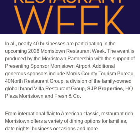
In all, nearly 40 businesses are participating in the
upcoming 2026 Morristown Restaurant Week. The event is
produced by the Morristown Partnership with the support of
Presenting Sponsor Morristown Airport. Additional
generous sponsors include Morris County Tourism Bureau,
40North Restaurant Group, a division of the family-owned
global brand Villa Restaurant Group,
SJP Properties
, HQ
Plaza Morristown and Fresh & Co.
From international flair to American classic, restaurant-rich
Morristown offers a variety of dining options for families,
date nights, business occasions and more.