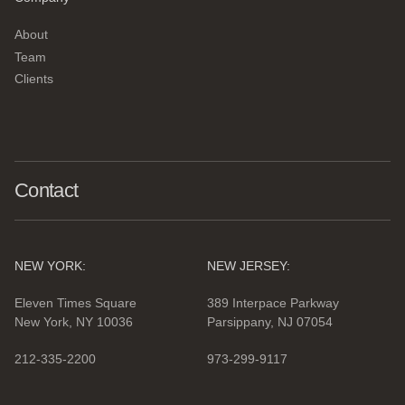
About
Team
Clients
Contact
NEW YORK:
NEW JERSEY:
Eleven Times Square
389 Interpace Parkway
New York, NY 10036
Parsippany, NJ 07054
212-335-2200
973-299-9117