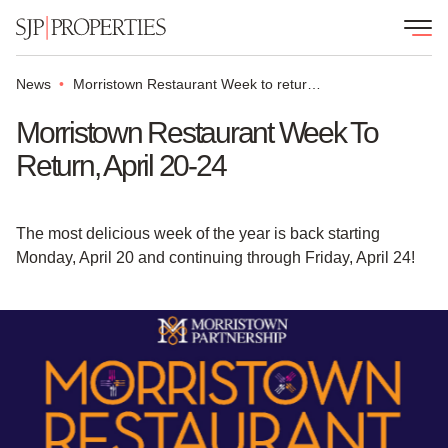
News
Morristown Restaurant Week to return, April 20-24
Morristown Restaurant Week To
Return, April 20-24
The most delicious week of the year is back starting
Monday, April 20 and continuing through Friday, April 24!