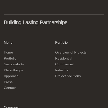
Building Lasting Partnerships
Menu
Portfolio
Home
Overview of Projects
Portfolio
Residential
Sustainability
Commercial
Philanthropy
Industrial
Approach
Project Solutions
Press
Contact
Company