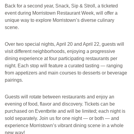
Back for a second year, Snack, Sip & Stroll, a ticketed
event during Morristown Restaurant Week, will offer a
unique way to explore Morristown’s diverse culinary
scene.
Over two special nights, April 20 and April 22, guests will
visit different neighborhoods, enjoying a progressive
dining experience at four participating restaurants per
night. Each stop will feature a curated tasting — ranging
from appetizers and main courses to desserts or beverage
pairings.
Guests will rotate between restaurants and enjoy an
evening of food, flavor and discovery. Tickets can be
purchased on Eventbrite and will be limited; each night is
sold separately. Join us for one night — or both — and
experience Morristown’s vibrant dining scene in a whole
new way!