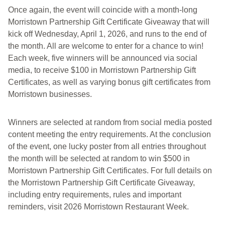
Once again, the event will coincide with a month-long
Morristown Partnership Gift Certificate Giveaway that will
kick off Wednesday, April 1, 2026, and runs to the end of
the month. All are welcome to enter for a chance to win!
Each week, five winners will be announced via social
media, to receive $100 in Morristown Partnership Gift
Certificates, as well as varying bonus gift certificates from
Morristown businesses.
Winners are selected at random from social media posted
content meeting the entry requirements. At the conclusion
of the event, one lucky poster from all entries throughout
the month will be selected at random to win $500 in
Morristown Partnership Gift Certificates. For full details on
the Morristown Partnership Gift Certificate Giveaway,
including entry requirements, rules and important
reminders, visit 2026 Morristown Restaurant Week.