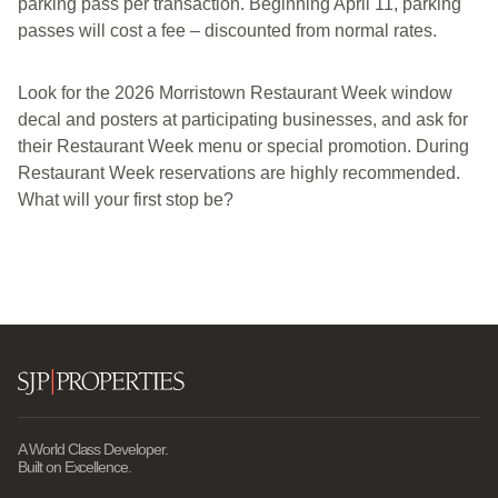
parking pass per transaction. Beginning April 11, parking
passes will cost a fee – discounted from normal rates.
Look for the 2026 Morristown Restaurant Week window
decal and posters at participating businesses, and ask for
their Restaurant Week menu or special promotion. During
Restaurant Week reservations are highly recommended.
What will your first stop be?
A World Class Developer.
Built on Excellence.