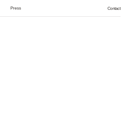
Press
Contact