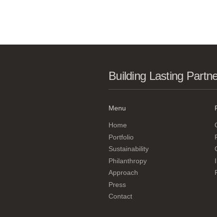
Building Lasting Partn
Menu
Home
Portfolio
Sustainability
Philanthropy
Approach
Press
Contact