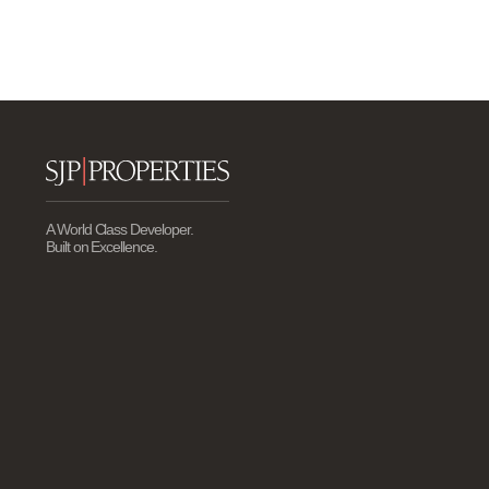
A World Class Developer.
Built on Excellence.