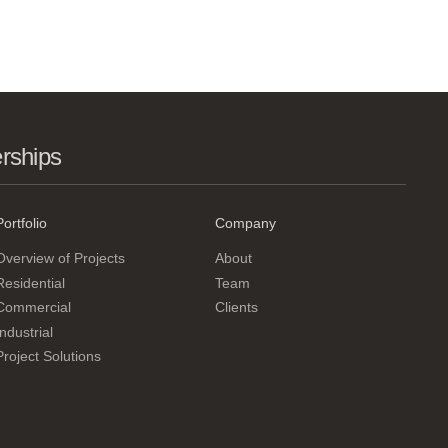
erships
Portfolio
Company
Overview of Projects
About
Residential
Team
Commercial
Clients
Industrial
Project Solutions