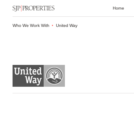
Home
Who We Work With
United Way