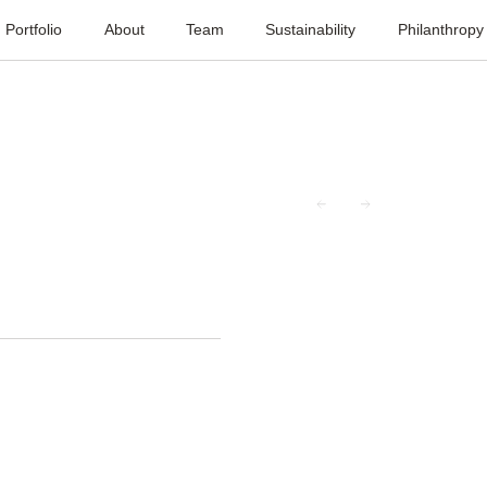
Portfolio
About
Team
Sustainability
Philanthropy