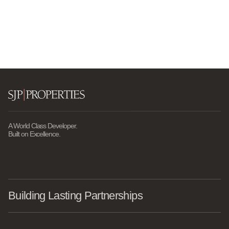
A World Class Developer.
Built on Excellence.
Building Lasting Partnerships