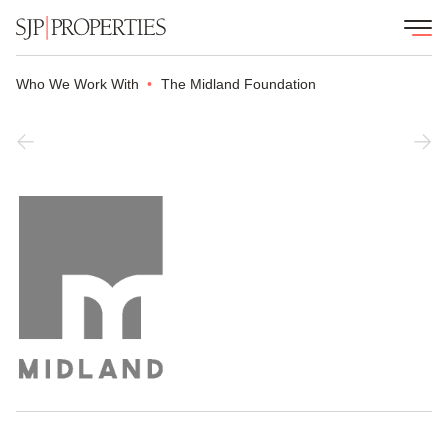
Who We Work With
The Midland Foundation