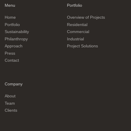
Menu
Portfolio
Home
Overview of Projects
Portfolio
Residential
Sustainability
Commercial
Philanthropy
Industrial
Approach
Project Solutions
Press
Contact
Company
About
Team
Clients