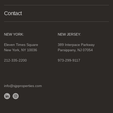
Contact
NEW YORK:
NEW JERSEY:
Eleven Times Square
389 Interpace Parkway
New York, NY 10036
Parsippany, NJ 07054
212-335-2200
973-299-9117
info@sjpproperties.com