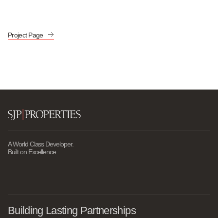
Project Page
A World Class Developer.
Built on Excellence.
Building Lasting Partnerships