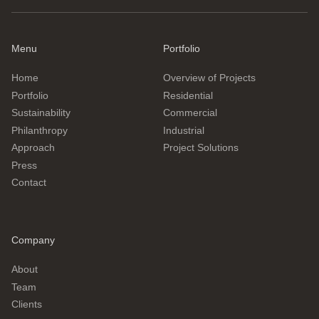
Menu
Portfolio
Home
Overview of Projects
Portfolio
Residential
Sustainability
Commercial
Philanthropy
Industrial
Approach
Project Solutions
Press
Contact
Company
About
Team
Clients