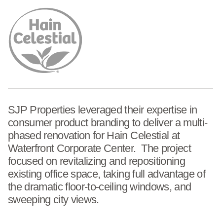
SJP Properties leveraged their expertise in
consumer product branding to deliver a multi-
phased renovation for Hain Celestial at
Waterfront Corporate Center. The project
focused on revitalizing and repositioning
existing office space, taking full advantage of
the dramatic floor-to-ceiling windows, and
sweeping city views.