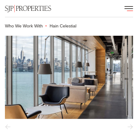
Who We Work With
Hain Celestial