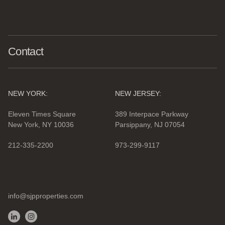
Contact
NEW YORK:
NEW JERSEY:
Eleven Times Square
389 Interpace Parkway
New York, NY 10036
Parsippany, NJ 07054
212-335-2200
973-299-9117
info@sjpproperties.com